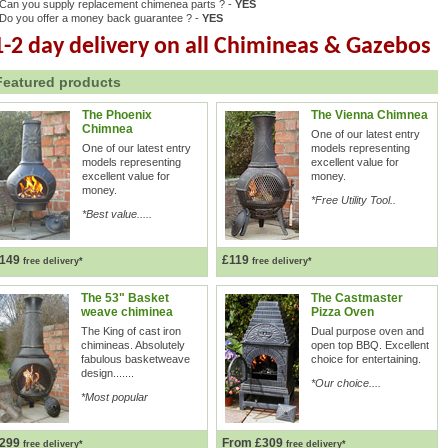
Can you supply replacement chimenea parts ? -
YES
Do you offer a money back guarantee ? -
YES
1-2 day delivery on all Chimineas & Gazebos
Featured products
The Phoenix
The Vienna Chimnea
Chimnea
One of our latest entry
One of our latest entry
models representing
models representing
excellent value for
excellent value for
money.
money.
*Free Utility Tool..
*Best value.....
149
£119
free delivery*
free delivery*
The 53" Basket
The Castmaster
weave chiminea
Pizza Oven
The King of cast iron
Dual purpose oven and
chimineas. Absolutely
open top BBQ. Excellent
fabulous basketweave
choice for entertaining.
design.......
*Our choice....
*Most popular
299
From £309
free delivery*
free delivery*