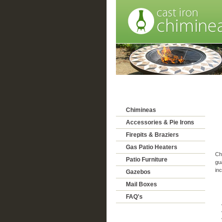
Chimineas
Accessories & Pie Irons
Firepits & Braziers
Gas Patio Heaters
Chi
Patio Furniture
gu
inc
Gazebos
Mail Boxes
FAQ's