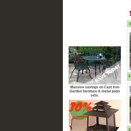
£
Massive savings on Cast Iron
Garden furniture & metal patio
sets.
£