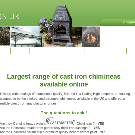
Shoppin
Home
Shop online
Deliveries
Contact
Terms
Li
Largest range of cast iron chimineas
available online
mineas with castings of exceptional quality, finished in a leading High temperature coating,
aranteed to be the thickest and strongest chimeneas available in the UK and offered at
redible direct from manufacturer prices.
The questions to ask !
Are they Genuine heavy weight
Chimineas ? -
YES
Are the Chimineas made from generously thick iron castings ? -
YES
Are the Chimineas finished in a premium quality heat resistant paint -
YES