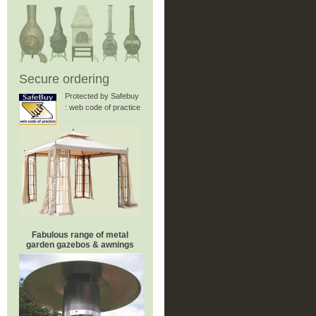
Secure ordering
Protected by Safebuy
: web code of practice
Fabulous range of metal
garden gazebos & awnings