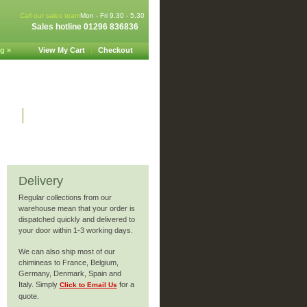
Call our sales team
Mon - Fri 9.30 - 5.30
Sales hotline 01296 836836
g »
View My Cart
|
Checkout
nks
Site security
Delivery
Regular collections from our
warehouse mean that your order is
dispatched quickly and delivered to
your door within 1-3 working days.
We can also ship most of our
chimineas to France, Belgium,
Germany, Denmark, Spain and
Italy. Simply
for a
Click to Email Us
quote.