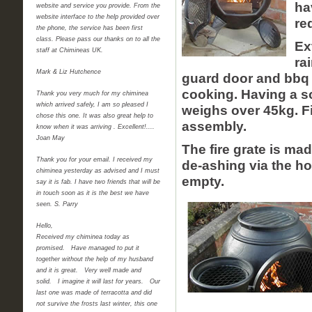
ha
website and service you provide. From the
website interface to the help provided over
re
the phone, the service has been first
class. Please pass our thanks on to all the
Ex
staff at Chimineas UK.
ra
Mark & Liz Hutchence
guard door and bbq gr
cooking. Having a s
Thank you very much for my chiminea
which arrived safely, I am so pleased I
weighs over 45kg. Fi
chose this one. It was also great help to
assembly.
know when it was arriving . Excellent!....
Joan May
The fire grate is ma
Thank you for your email. I received my
de-ashing via the hol
chiminea yesterday as advised and I must
empty.
say it is fab. I have two friends that will be
in touch soon as it is the best we have
seen. S. Parry
Hello,
Received my chiminea today as
promised. Have managed to put it
together without the help of my husband
and it is great. Very well made and
solid. I imagine it will last for years. Our
last one was made of terracotta and did
not survive the frosts last winter, this one