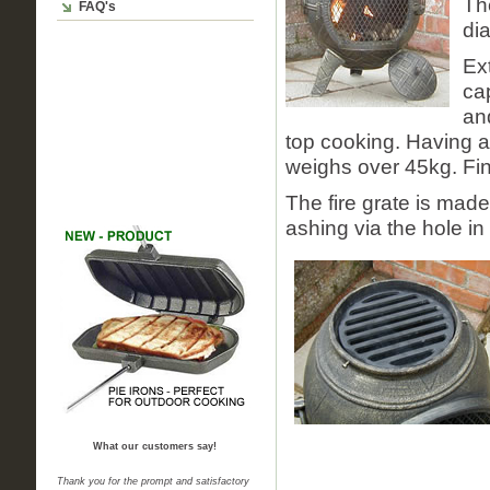
Th
FAQ's
di
Ex
cap
and
top cooking. Having a
weighs over 45kg. Fin
The fire grate is made
ashing via the hole in 
What our customers say!
Thank you for the prompt and satisfactory