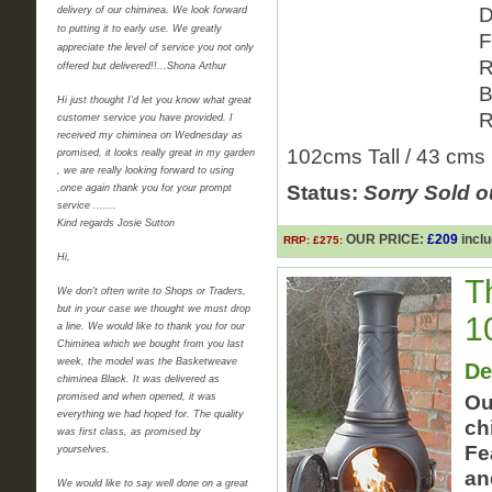
D
delivery of our chiminea. We look forward
to putting it to early use. We greatly
F
appreciate the level of service you not only
R
offered but delivered!!...Shona Arthur
B
Hi just thought I'd let you know what great
R
customer service you have provided. I
received my chiminea on Wednesday as
102cms Tall / 43 cms
promised, it looks really great in my garden
, we are really looking forward to using
Status:
Sorry Sold o
,once again thank you for your prompt
service .......
Kind regards Josie Sutton
OUR PRICE:
£209
inclu
RRP: £275:
Hi,
T
We don't often write to Shops or Traders,
but in your case we thought we must drop
1
a line. We would like to thank you for our
Chiminea which we bought from you last
week, the model was the Basketweave
De
chiminea Black. It was delivered as
promised and when opened, it was
Ou
everything we had hoped for. The quality
ch
was first class, as promised by
Fe
yourselves.
an
We would like to say well done on a great