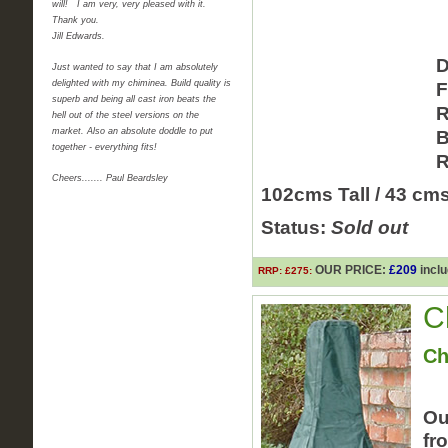
will! I am very, very pleased with it.
Thank you.
Jill Edwards.
D
Just wanted to say that I am absolutely
delighted with my chiminea. Build quality is
F
superb and being all cast iron beats the
R
hell out of the steel versions on the
market. Also an absolute doddle to put
B
together - everything fits!
R
Cheers....... Paul Beardsley
102cms Tall / 43 cm
Status:
Sold out
OUR PRICE:
£209
inclu
RRP: £275:
C
Ch
Ou
fr