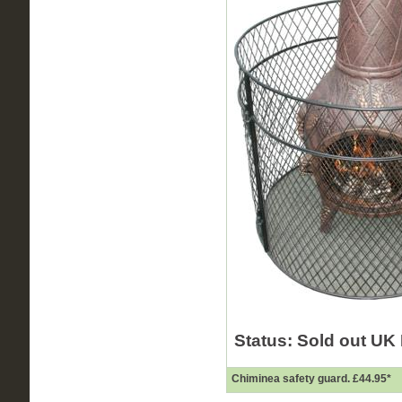
Status: Sold out
UK 
Chiminea safety guard.
£44.95
*