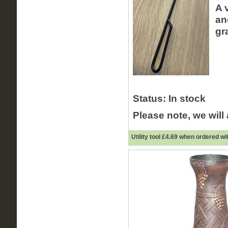
A 
an
gr
Status:
In stock
Please note, we will
Utility tool £
4.69
when ordered wit