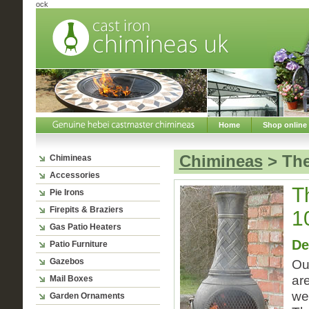
ock
Home
Shop online
Chimineas
> The
Chimineas
Accessories
T
Pie Irons
Firepits & Braziers
1
Gas Patio Heaters
De
Patio Furniture
Gazebos
Ou
ar
Mail Boxes
we
Garden Ornaments