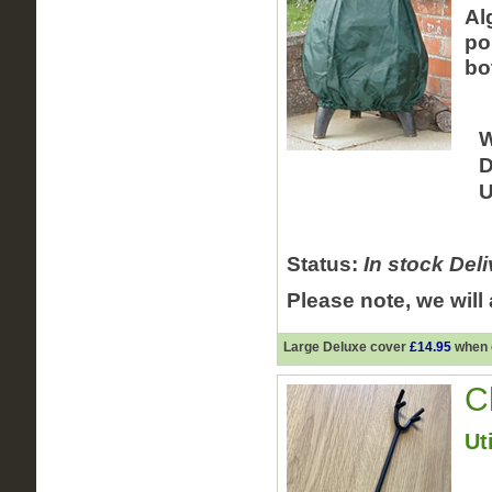
Al
po
bo
W
D
U
Status:
In stock
Deli
Please note, we will
Large Deluxe cover
£14.95
when o
C
Uti