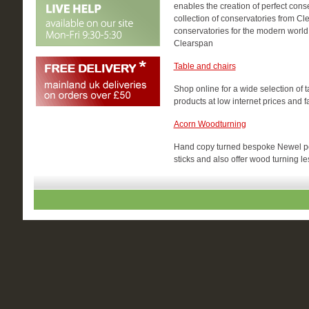
enables the creation of perfect cons
collection of conservatories from Cle
conservatories for the modern world
Clearspan
Table and chairs
Shop online for a wide selection of
products at low internet prices and 
Acorn Woodturning
Hand copy turned bespoke Newel pos
sticks and also offer wood turning l