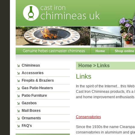
Home
Shop online
Home > Links
Chimineas
Accessories
Links
Firepits & Braziers
In the spirit of the Internet... this W
Gas Patio Heaters
Cast Iron Chimineas products, it's a 
Patio Furniture
and home improvement enthusiasts 
Gazebos
Mail Boxes
Conservatories
Ornaments
FAQ's
Since the 1930s the name Clearspa
conservatories in aluminium and gl