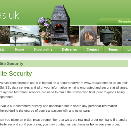
Shoppin
Home
Shop online
Deliveries
Contact
Terms
Li
Site Security
ite Security
w.castironchimineas.co.uk is hosted on a secure server at www.oneandone.co.uk on their
bit SSL data centres and all of your information remains encrypted and secure at all times.
rclaycard Merchant services are used to make the transaction final; prior to goods being
spatched.
 value our customers privacy and undertake not to share any personal information
hered during the course of your transaction with any other party.
en you place an order, please remember that we are a real mail order company first and a
site second so; if you prefer, you may contact us via phone or fax to place an order.