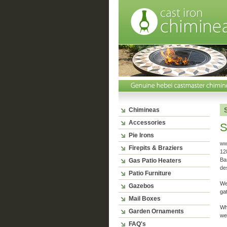
Chimineas
Accessories
S
Pie Irons
ww
Firepits & Braziers
128
Ba
Gas Patio Heaters
de
Patio Furniture
We
Gazebos
gat
Mail Boxes
Wh
Garden Ornaments
web
FAQ's