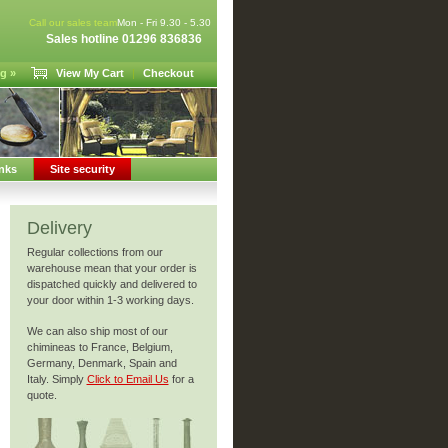
Call our sales team
Mon - Fri 9.30 - 5.30
Sales hotline 01296 836836
g »
View My Cart
|
Checkout
nks
Site security
Delivery
Regular collections from our
warehouse mean that your order is
dispatched quickly and delivered to
your door within 1-3 working days.
We can also ship most of our
chimineas to France, Belgium,
Germany, Denmark, Spain and
Italy. Simply
Click to Email Us
for a
quote.