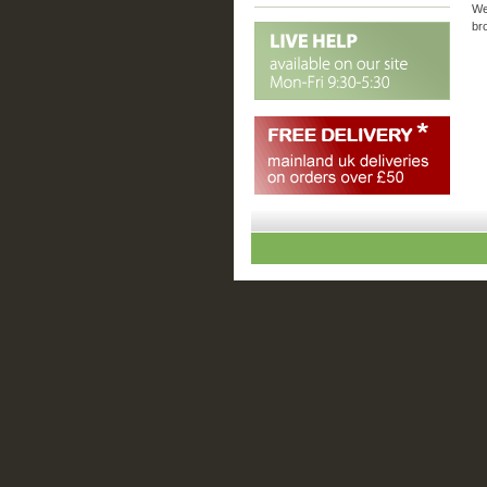
We
br