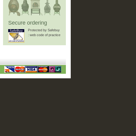
Secure ordering
Protected by Safebuy
: web code of practice