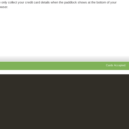
 only collect your credit card details when the paddlock shows at the bottom of your
owser.
Cards Accepted: